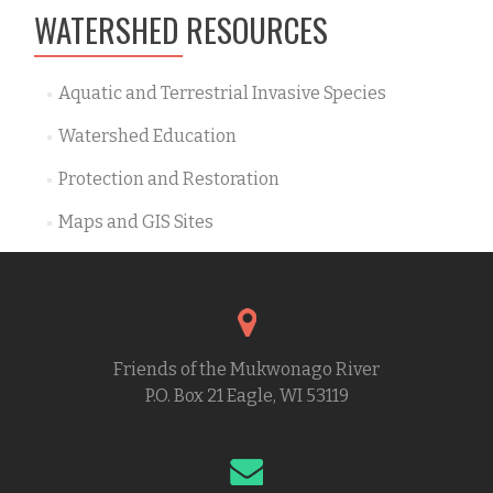
WATERSHED RESOURCES
Aquatic and Terrestrial Invasive Species
Watershed Education
Protection and Restoration
Maps and GIS Sites
Friends of the Mukwonago River
P.O. Box 21 Eagle, WI 53119