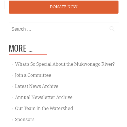
DONATE NOW
Search
for:
MORE …
What’s So Special About the Mukwonago River?
Join a Committee
Latest News Archive
Annual Newsletter Archive
Our Team in the Watershed
Sponsors