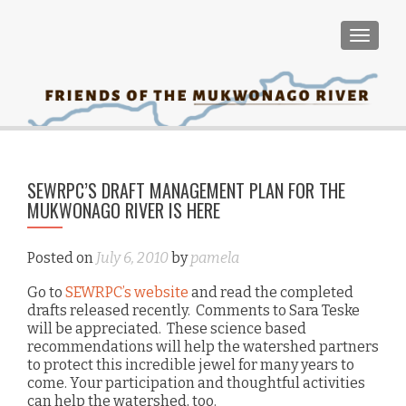
TOGGLE
PO
SEWRPC’S DRAFT MANAGEMENT PLAN FOR THE
Tom
NA
MUKWONAGO RIVER IS HERE
re
on
Posted on
July 6, 2010
by
pamela
to 
Go to
SEWRPC’s website
and read the completed
as
drafts released recently. Comments to Sara Teske
wi
will be appreciated. These science based
m
recommendations will help the watershed partners
c
to protect this incredible jewel for many years to
come. Your participation and thoughtful activities
e
can help the watershed, too.