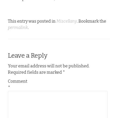
This entry was posted in
Miscellany
. Bookmark the
permalink
.
Leave a Reply
Your email address will not be published.
Required fields are marked
*
Comment
*