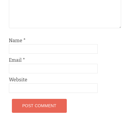
Name
*
Email
*
Website