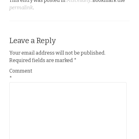
This entry was posted in
Miscellany
. Bookmark the
permalink
.
Leave a Reply
Your email address will not be published.
Required fields are marked
*
Comment
*