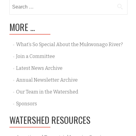
Search
for:
MORE …
What’s So Special About the Mukwonago River?
Join a Committee
Latest News Archive
Annual Newsletter Archive
Our Team in the Watershed
Sponsors
WATERSHED RESOURCES