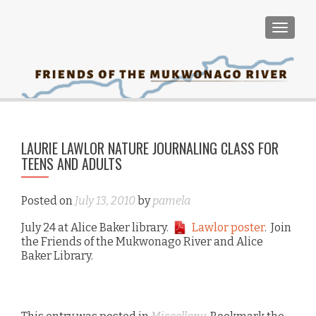
TOGGLE
PO
←
LAURIE LAWLOR NATURE JOURNALING CLASS FOR
NA
TEENS AND ADULTS
ma
pla
Mu
Posted on
July 13, 2010
by
pamela
Riv
July 24 at Alice Baker library.
Lawlor poster
. Join
the Friends of the Mukwonago River and Alice
Baker Library.