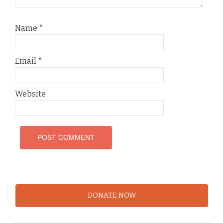
Name
*
Email
*
Website
DONATE NOW