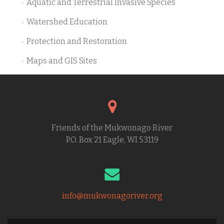
Aquatic and Terrestrial Invasive Species
Watershed Education
Protection and Restoration
Maps and GIS Sites
Friends of the Mukwonago River
P.O. Box 21 Eagle, WI 53119
info@mukwonagoriver.org