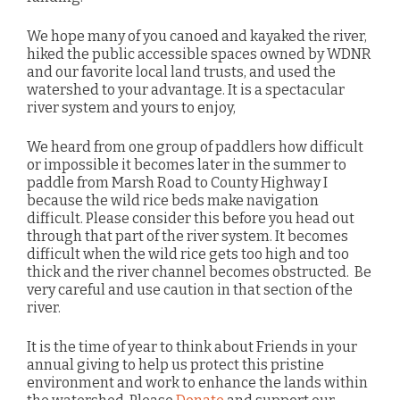
We hope many of you canoed and kayaked the river,
hiked the public accessible spaces owned by WDNR
and our favorite local land trusts, and used the
watershed to your advantage. It is a spectacular
river system and yours to enjoy,
We heard from one group of paddlers how difficult
or impossible it becomes later in the summer to
paddle from Marsh Road to County Highway I
because the wild rice beds make navigation
difficult. Please consider this before you head out
through that part of the river system. It becomes
difficult when the wild rice gets too high and too
thick and the river channel becomes obstructed. Be
very careful and use caution in that section of the
river.
It is the time of year to think about Friends in your
annual giving to help us protect this pristine
environment and work to enhance the lands within