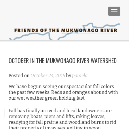
TOGGLE
PO
OCTOBER IN THE MUKWONAGO RIVER WATERSHED
Lan
NA
Ed
Wor
Posted on
October 24, 2016
by
pamela
Ap
We have begun seeing our spectacular fall colors
the past few weeks. Reds and oranges abound with
our wet weather green holding fast
Fall has finally arrived and local landowners are
removing boats, piers and lifts, raking leaves,
readying for fall prairie and woodland burns to rid
their property of invasives, getting in wood