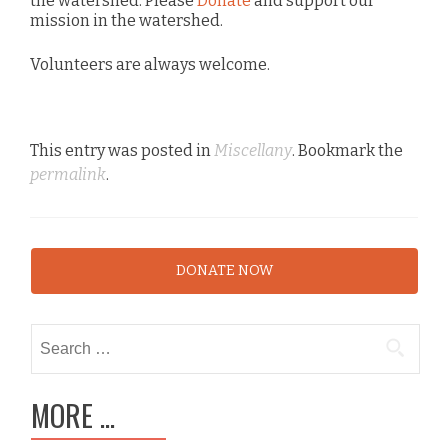
the watershed. Please
Donate
and support our
mission in the watershed.
Volunteers are always welcome.
This entry was posted in
Miscellany
. Bookmark the
permalink
.
DONATE NOW
Search
for:
MORE …