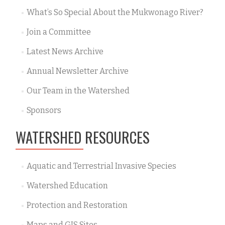
What’s So Special About the Mukwonago River?
Join a Committee
Latest News Archive
Annual Newsletter Archive
Our Team in the Watershed
Sponsors
WATERSHED RESOURCES
Aquatic and Terrestrial Invasive Species
Watershed Education
Protection and Restoration
Maps and GIS Sites