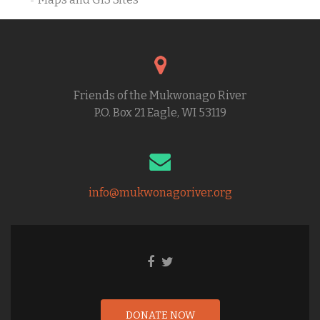
Friends of the Mukwonago River
P.O. Box 21 Eagle, WI 53119
info@mukwonagoriver.org
DONATE NOW