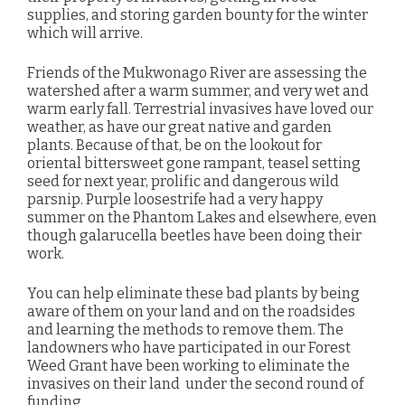
supplies, and storing garden bounty for the winter
which will arrive.
Friends of the Mukwonago River are assessing the
watershed after a warm summer, and very wet and
warm early fall. Terrestrial invasives have loved our
weather, as have our great native and garden
plants. Because of that, be on the lookout for
oriental bittersweet gone rampant, teasel setting
seed for next year, prolific and dangerous wild
parsnip. Purple loosestrife had a very happy
summer on the Phantom Lakes and elsewhere, even
though galarucella beetles have been doing their
work.
You can help eliminate these bad plants by being
aware of them on your land and on the roadsides
and learning the methods to remove them. The
landowners who have participated in our Forest
Weed Grant have been working to eliminate the
invasives on their land under the second round of
funding.