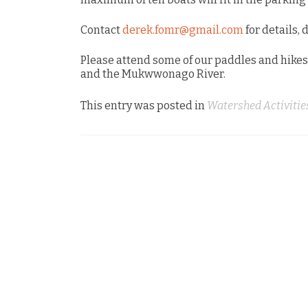
Contact
derek.fomr@gmail.com
for details, 
Please attend some of our paddles and hikes
and the Mukwwonago River.
This entry was posted in
Watershed Activitie