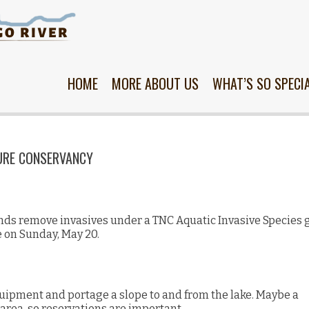
Skip
to
content
HOME
MORE ABOUT US
WHAT’S SO SPECI
URE CONSERVANCY
nds remove invasives under a TNC Aquatic Invasive Species 
e on Sunday, May 20.
uipment and portage a slope to and from the lake. Maybe a
 area, so reservations are important.