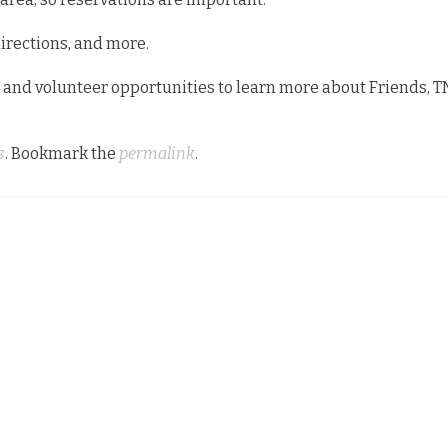
directions, and more.
 and volunteer opportunities to learn more about Friends, T
s
. Bookmark the
permalink
.