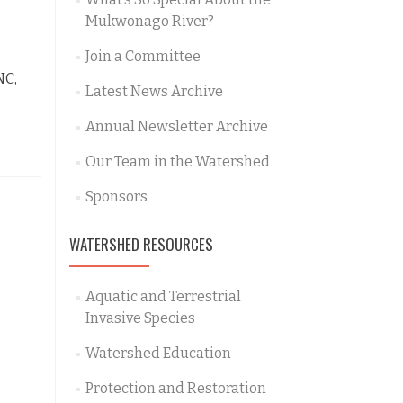
Mukwonago River?
Join a Committee
NC,
Latest News Archive
Annual Newsletter Archive
Our Team in the Watershed
Sponsors
WATERSHED RESOURCES
Aquatic and Terrestrial
Invasive Species
Watershed Education
Protection and Restoration