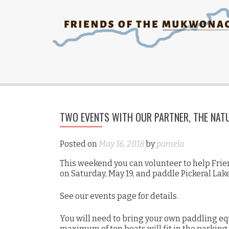
TWO EVENTS WITH OUR PARTNER, THE NAT
Posted on
May 16, 2018
by
pamela
This weekend you can volunteer to help Frie
on Saturday, May 19, and paddle Pickeral Lak
See our events page for details.
You will need to bring your own paddling eq
maximum of ten boats will fit in the parking