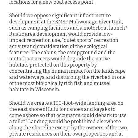
locations for a new boat access point.
Should we oppose significant infrastructure
development at the KMSF Mukwonago River Unit,
such as camping facilities and a motorboat launch?
Rustic area development would provide low-
impact recreation use, “quiet sports” recreation
activity and consideration of the ecological
features. The cabins, the campground and the
motorboat access would degrade the native
habitats protected on this property by
concentrating the human impact on the landscape
and waterways, and disturbing the riverbed in one
of the most biologically rich fish and mussel
habitats in Wisconsin.
Should we create a 100-foot-wide landing area on
the east shore of Lulu for canoes and kayaks to
come ashore so that occupants could debark to use
a toilet? Landing would be prohibited elsewhere
along the shoreline except by the owners of the two
private residences on their own properties and at