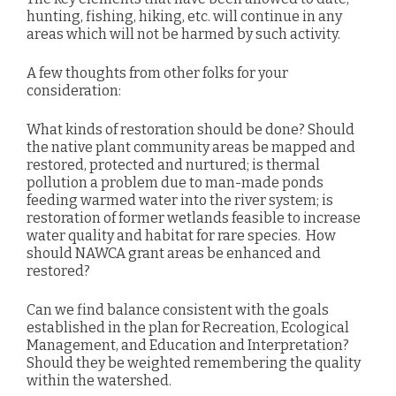
hunting, fishing, hiking, etc. will continue in any
areas which will not be harmed by such activity.
A few thoughts from other folks for your
consideration:
What kinds of restoration should be done? Should
the native plant community areas be mapped and
restored,
protected and nurtured; is thermal
pollution a problem due to man-made ponds
feeding warmed water into the river system;
is
restoration of former wetlands feasible to increase
water quality and habitat for rare species.
How
should
NAWCA grant areas be enhanced and
restored?
Can we find balance consistent with the goals
established in the plan for Recreation, Ecological
Management, and Education and Interpretation?
Should they be weighted remembering the quality
within the watershed.