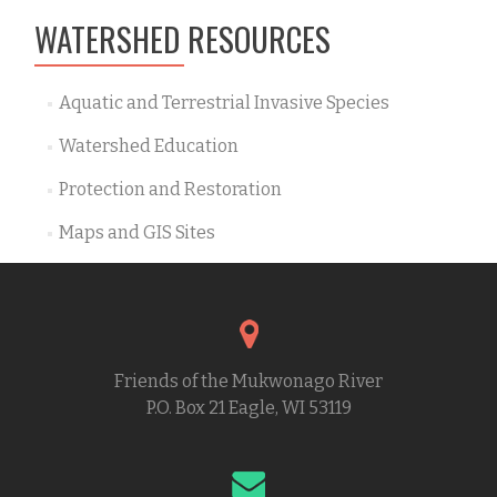
WATERSHED RESOURCES
Aquatic and Terrestrial Invasive Species
Watershed Education
Protection and Restoration
Maps and GIS Sites
Friends of the Mukwonago River
P.O. Box 21 Eagle, WI 53119