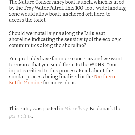
The Nature Conservancy boat launch, which is used
by the Troy Water Patrol. This 100-foot-wide landing
zone would allow boats anchored offshore, to
access the toilet.
Should we install signs along the Lulu east
shoreline indicating the sensitivity of the ecologic
communities along the shoreline?
You probably have far more concerns and we want
to ensure that you send them to the WDNR. Your
input is critical to this process. Read about the
similar process being finalized in the
Northern
Kettle Moraine
for more ideas.
This entry was posted in
Miscellany
. Bookmark the
permalink
.