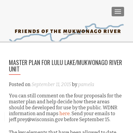
TOGGLE
PO
MASTER PLAN FOR LULU LAKE/MUKWONAGO RIVER
Sep
NA
UNIT
Posted on
September 11, 2015
by
pamela
You can still comment on the four proposals for the
master plan and help decide how these areas
should be developed for use by the public. WDNR
information and maps
here
. Send your emails to
jeff.prey@wisconsin.gov before September 15.
The key elements that have been allowed to date,