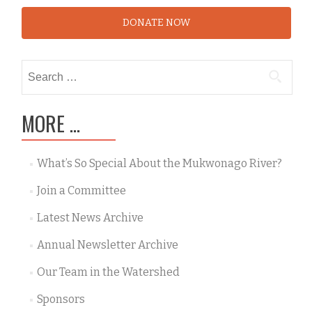
DONATE NOW
Search
for:
MORE …
What’s So Special About the Mukwonago River?
Join a Committee
Latest News Archive
Annual Newsletter Archive
Our Team in the Watershed
Sponsors