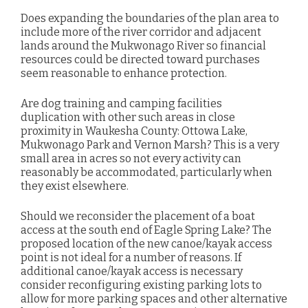
Does expanding the boundaries of the plan area to
include more of the river corridor and adjacent
lands around the Mukwonago River so financial
resources
could be directed toward purchases
seem reasonable to enhance protection.
Are dog training and camping facilities
duplication with other such areas in close
proximity in Waukesha County: Ottowa Lake,
Mukwonago Park and Vernon Marsh?
This is a very
small area in acres so not every activity can
reasonably be accommodated, particularly when
they exist elsewhere.
Should we reconsider the placement of a boat
access at the south end of Eagle Spring Lake? The
proposed location of the new canoe/kayak access
point is not ideal for a number of reasons. If
additional canoe/kayak access is necessary
consider reconfiguring existing parking lots to
allow for more parking spaces and other alternative