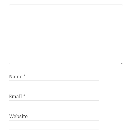
*
Name
*
Email
*
Website