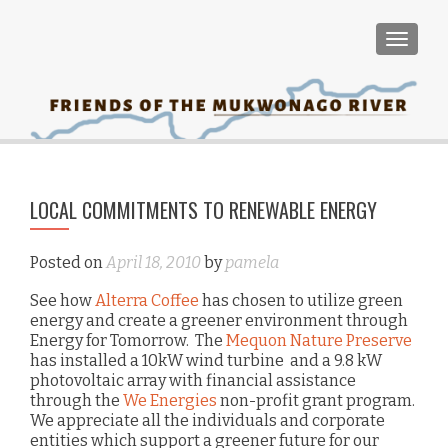
TOGGLE
PO
LOCAL COMMITMENTS TO RENEWABLE ENERGY
Man
NA
Wa
Posted on
April 18, 2010
by
pamela
E
See how
Alterra Coffee
has chosen to utilize green
energy and create a greener environment through
Energy for Tomorrow. The
Mequon Nature Preserve
has installed a 10kW wind turbine and a 9.8 kW
photovoltaic array with financial assistance
through the
We Energies
non-profit grant program.
We appreciate all the individuals and corporate
entities which support a greener future for our