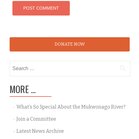
DONATE NOW
Search
for:
MORE …
What’s So Special About the Mukwonago River?
Join a Committee
Latest News Archive