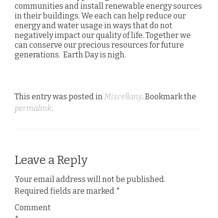
communities and install renewable energy sources
in their buildings. We each can help reduce our
energy and water usage in ways that do not
negatively impact our quality of life. Together we
can conserve our precious resources for future
generations. Earth Day is nigh.
This entry was posted in
Miscellany
. Bookmark the
permalink
.
Leave a Reply
Your email address will not be published.
Required fields are marked
*
Comment