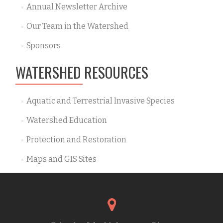
Annual Newsletter Archive
Our Team in the Watershed
Sponsors
WATERSHED RESOURCES
Aquatic and Terrestrial Invasive Species
Watershed Education
Protection and Restoration
Maps and GIS Sites