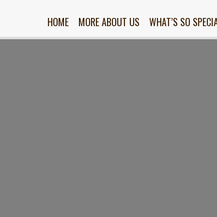
HOME
MORE ABOUT US
WHAT’S SO SPECI
nt