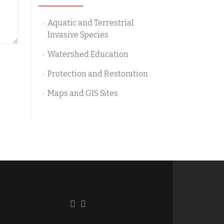
Aquatic and Terrestrial
Invasive Species
Watershed Education
Protection and Restoration
Maps and GIS Sites