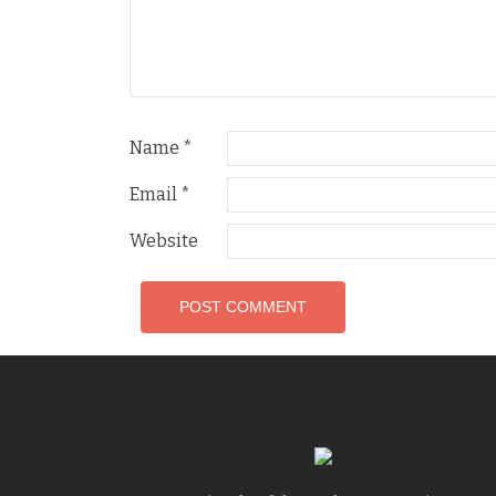
Name
*
Email
*
Website