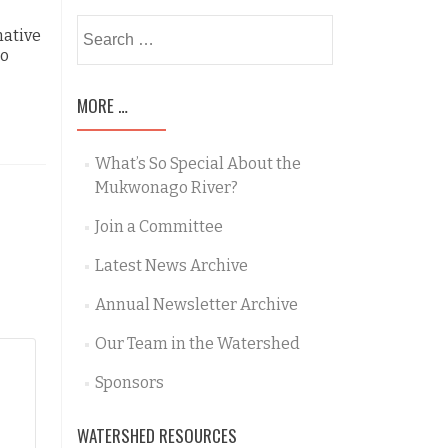
Opportunities
Search
native
for:
to
MORE …
What’s So Special About the
Mukwonago River?
Join a Committee
Latest News Archive
Annual Newsletter Archive
Our Team in the Watershed
Sponsors
WATERSHED RESOURCES