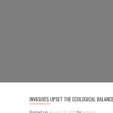
INVASIVES UPSET THE ECOLOGICAL BALANC
Posted on
August 10, 2011
by
pamela