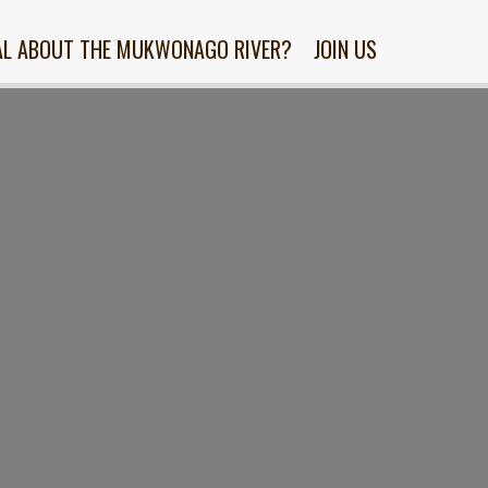
AL ABOUT THE MUKWONAGO RIVER?
JOIN US