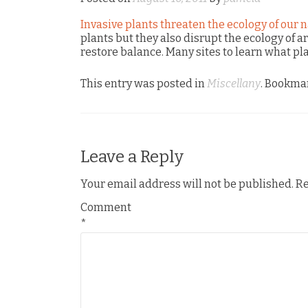
Invasive plants threaten the ecology of our n
plants but they also disrupt the ecology of a
restore balance. Many sites to learn what pl
This entry was posted in
Miscellany
. Bookma
Leave a Reply
Your email address will not be published.
Re
Comment
*