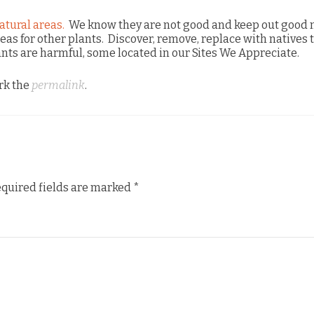
atural areas.
We know they are not good and keep out good 
reas for other plants. Discover, remove, replace with natives 
ants are harmful, some located in our Sites We Appreciate.
rk the
permalink
.
quired fields are marked
*