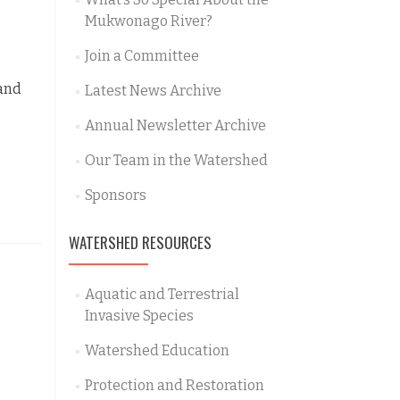
Mukwonago River?
Join a Committee
 and
Latest News Archive
Annual Newsletter Archive
Our Team in the Watershed
Sponsors
WATERSHED RESOURCES
Aquatic and Terrestrial
Invasive Species
Watershed Education
Protection and Restoration