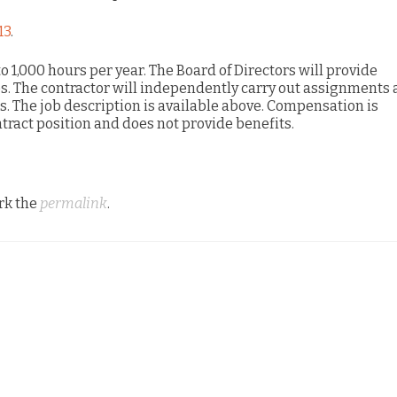
13
.
to 1,000 hours per year. The Board of Directors will provide
es. The contractor will independently carry out assignments
ss. The job description is available above. Compensation is
tract position and does not provide benefits.
rk the
permalink
.