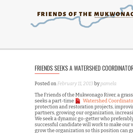
FRIENDS SEEKS A WATERSHED COORDINATO
Posted on
February 11, 2013
by
pamela
The Friends of the Mukwonago River, a grass
seeks a part-time
Watershed Coordinato
protection and restoration projects, improv
partners, growing our organization, increa
We seek a dynamic go-getter who preferabl
successful candidate will work to make our 
grow the organization so this position can 