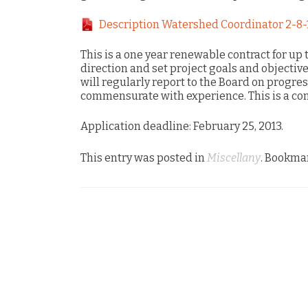
Description Watershed Coordinator 2-8-
This is a one year renewable contract for up 
direction and set project goals and objectiv
will regularly report to the Board on progre
commensurate with experience. This is a con
Application deadline: February 25, 2013.
This entry was posted in
Miscellany
. Bookma