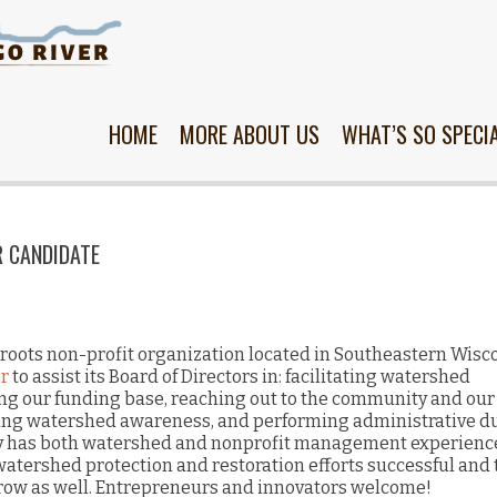
Skip
to
content
HOME
MORE ABOUT US
WHAT’S SO SPECI
R CANDIDATE
roots non-profit organization located in Southeastern Wisc
r
to assist its Board of Directors in: facilitating watershed
ing our funding base, reaching out to the community and our
sing watershed awareness, and performing administrative du
y has both watershed and nonprofit management experience
watershed protection and restoration efforts successful and 
grow as well. Entrepreneurs and innovators welcome!