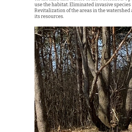
use the habitat. Eliminated invasive species 
Revitalization of the areas in the watershed
its resources.