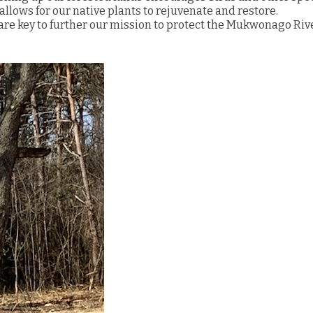
allows for our native plants to rejuvenate and restore.
 are key to further our mission to protect the Mukwonago Riv