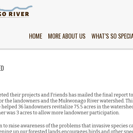
Skip
to
content
HOME
MORE ABOUT US
WHAT’S SO SPECI
ED
ed their projects and Friends has mailed the final report to
for the landowners and the Mukwonago River watershed. This
helped 36 landowners revitalize 75.5 acres in the watershe
r was 3 acres to allow more landowner participation.
n to raise awareness of the problems that invasive species 
ening up our forested lands encourages birds and other spec