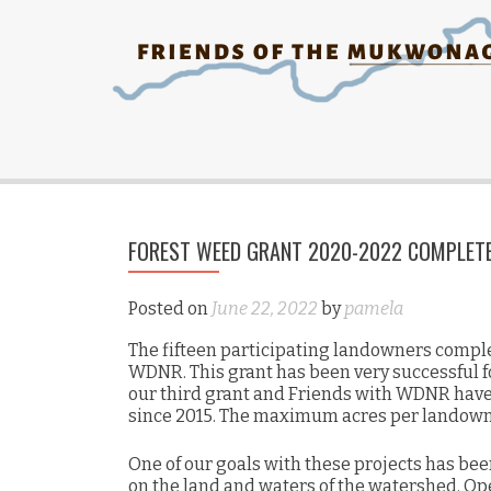
FOREST WEED GRANT 2020-2022 COMPLET
Posted on
June 22, 2022
by
pamela
The fifteen participating landowners complet
WDNR. This grant has been very successful 
our third grant and Friends with WDNR have 
since 2015. The maximum acres per landowne
One of our goals with these projects has bee
on the land and waters of the watershed. Op