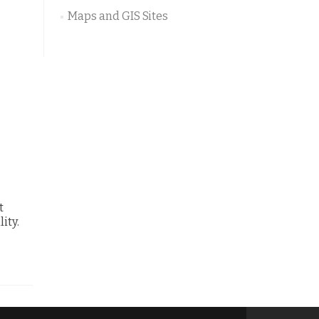
Maps and GIS Sites
t
ity.