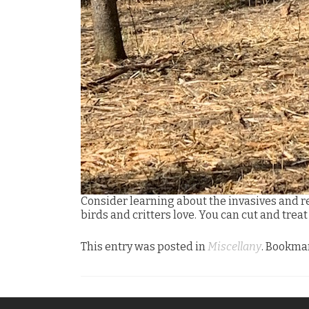
Consider learning about the invasives and r
birds and critters love. You can cut and trea
This entry was posted in
Miscellany
. Bookma