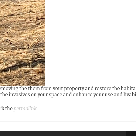
emoving the them from your property and restore the habita
t the invasives on your space and enhance your use and livabil
rk the
permalink
.