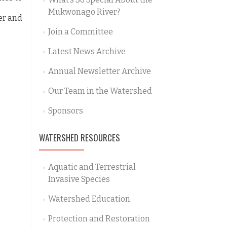
Mukwonago River?
er and
Join a Committee
Latest News Archive
Annual Newsletter Archive
Our Team in the Watershed
Sponsors
WATERSHED RESOURCES
Aquatic and Terrestrial
Invasive Species
Watershed Education
Protection and Restoration