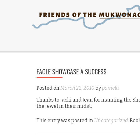
EAGLE SHOWCASE A SUCCESS
Posted on
March 22, 2010
by
pamela
Thanks to Jacki and Jean for manning the S
the jewel in their midst.
This entry was posted in
Uncategorized
. Bo