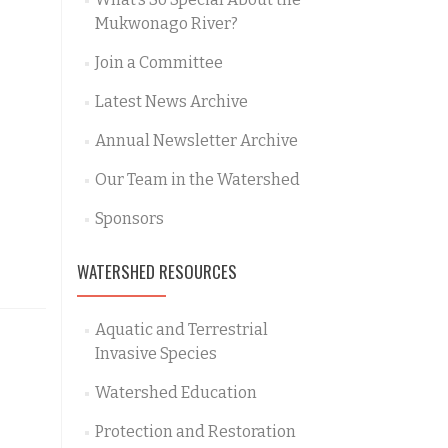
Mukwonago River?
Join a Committee
Latest News Archive
Annual Newsletter Archive
Our Team in the Watershed
Sponsors
WATERSHED RESOURCES
Aquatic and Terrestrial
Invasive Species
Watershed Education
Protection and Restoration