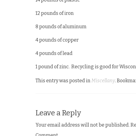
12 pounds of iron
8 pounds of aluminum
4 pounds of copper
4 pounds of lead
1 pound of zinc. Recycling is good for Wiscon
This entry was posted in
Miscellany
. Bookma
Leave a Reply
Your email address will not be published.
Re
Comment