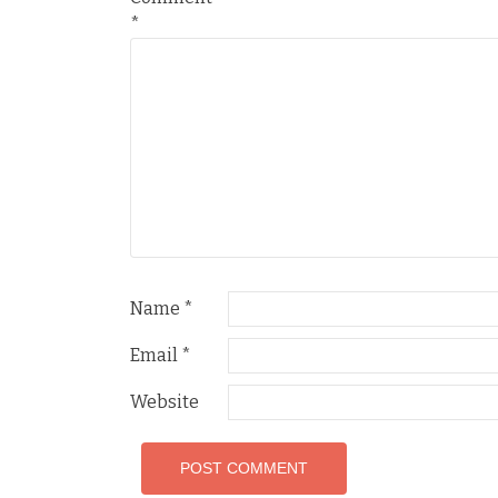
*
Name
*
Email
*
Website