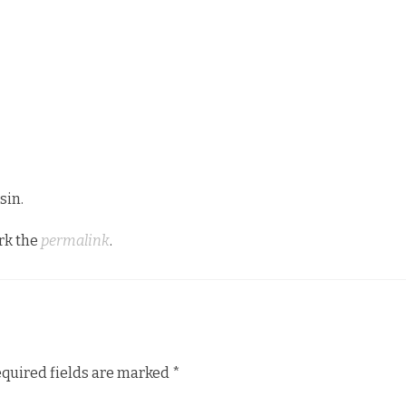
sin.
rk the
permalink
.
quired fields are marked
*