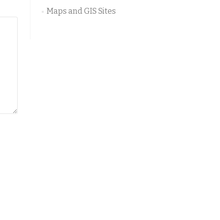
Maps and GIS Sites