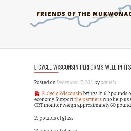
E-CYCLE WISCONSIN PERFORMS WELL IN IT
Posted on
December 17, 2011
by
pamela
E-Cycle Wisconsin
brings in 6.2 pounds o
economy. Support
the partners
who help us w
CRT monitor weigh approximately 60 pound
15 pounds of glass
14 pounds of plastic