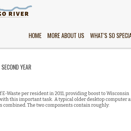
Skip
to
content
HOME
MORE ABOUT US
WHAT’S SO SPECI
S SECOND YEAR
f E-Waste per resident in 2011, providing boost to Wisconsin
ith this important task. A typical older desktop computer 
s combined. The two components contain roughly: